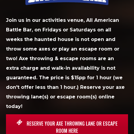
Join us in our activities venue, All American
Battle Bar, on Fridays or Saturdays on all
weeks the haunted house is not open and
throw some axes or play an escape room or
two! Axe throwing & escape rooms are an
extra charge and walk-in availability is not
guaranteed. The price is $15pp for 1 hour (we
don't offer less than 1 hour.) Reserve your axe
throwing lane(s) or escape room(s) online
today!
RESERVE YOUR AXE THROWING LANE OR ESCAPE
ROOM HERE