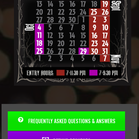
FREQUENTLY ASKED QUESTIONS & ANSWERS