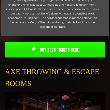
(guests 15 years old or younger) must be accompanied by a
chaperone who is at least 21 years old and has a valid government-
issued photo ID. One (1) chaperone can accompany up to six (6) minors
per day. Minors cannot be left alone without a responsible adult
chaperone (21+) present. The adult chaperone is responsible for the
behavior and safety of the minors during their visit and must be
present at all times.
BUY 2026 TICKETS HERE
AXE THROWING & ESCAPE
ROOMS