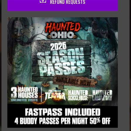
REFUND REQUESTS