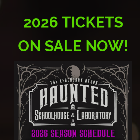
2026 TICKETS
ON SALE NOW!