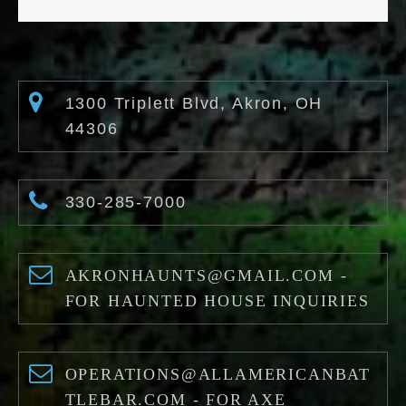
1300 Triplett Blvd, Akron, OH
44306
330-285-7000
AKRONHAUNTS@GMAIL.COM -
FOR HAUNTED HOUSE INQUIRIES
OPERATIONS@ALLAMERICANBAT
TLEBAR.COM - FOR AXE