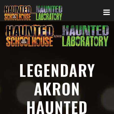
LEGENDARY
AKRON
HAUNTED