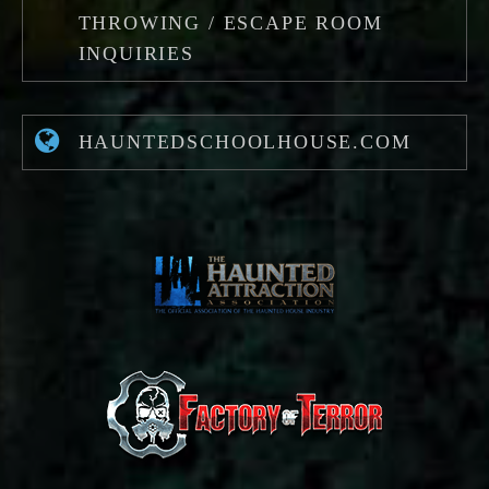
THROWING / ESCAPE ROOM
INQUIRIES
HAUNTEDSCHOOLHOUSE.COM