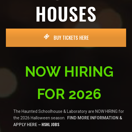
HOUSES
BUY TICKETS HERE
NOW HIRING
FOR 2026
The Haunted Schoolhouse & Laboratory are NOW HIRING for
the 2026 Halloween season.
FIND MORE INFORMATION &
HSHL JOBS
APPLY HERE ~