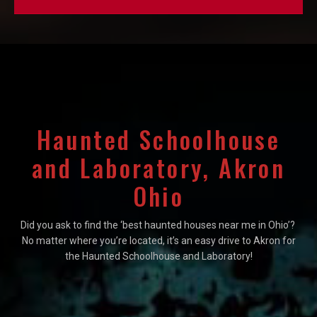
Haunted Schoolhouse
and Laboratory, Akron
Ohio
Did you ask to find the ‘best haunted houses near me in Ohio’?
No matter where you’re located, it’s an easy drive to Akron for
the Haunted Schoolhouse and Laboratory!