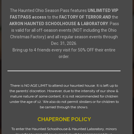
The Haunted Ohio Season Pass features
UNLIMITED VIP
FASTPASS access
to the
FACTORY OF TERROR
AND
the
AKRON HAUNTED SCHOOLHOUSE & LABORATORY
. Pass
is valid for all off-season events (NOT including the Ohio
Christmas Factory) and all regular season events through
Dec. 31, 2026.
Bring up to 4 friends every visit for 50% OFF their entire
order.
There is NO AGE LIMIT to attend our haunted house. It is left up to
the parents’ discretion. However, due to the intensity of our show &
mature nature of some content, it is not recommended for children
under the age of 12. We also do not permit strollers or for children to
be carried through the shows.
CHAPERONE POLICY
To enter the Haunted Schoolhouse & Haunted Laboratory, minors